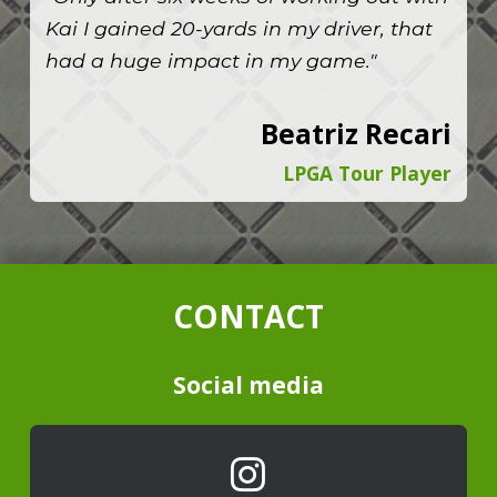
Kai I gained 20-yards in my driver, that
had a huge impact in my game."
Beatriz Recari
LPGA Tour Player
CONTACT
Social media