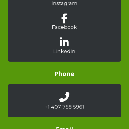
Instagram
Facebook
LinkedIn
Phone
+1 407 758 5961