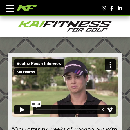
"Only after six weeks of working out with