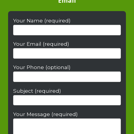
Email
Your Name (required)
Your Email (required)
Your Phone (optional)
Subject (required)
Your Message (required)