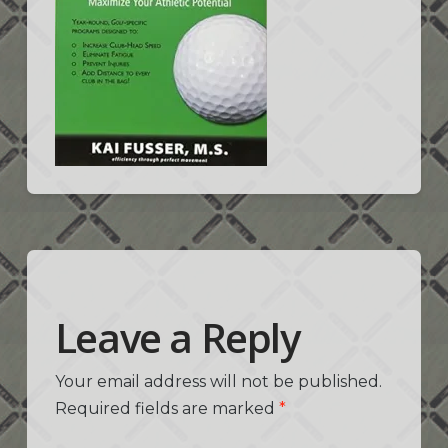
Leave a Reply
Your email address will not be published.
Required fields are marked
*