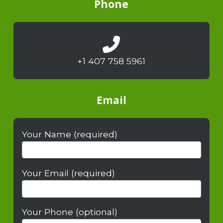
Phone
+1 407 758 5961
Email
Your Name (required)
Your Email (required)
Your Phone (optional)