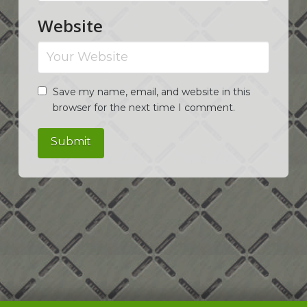
Website
Save my name, email, and website in this
browser for the next time I comment.