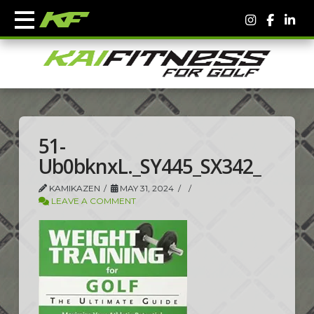
51-
Ub0bknxL._SY445_SX342_
KAMIKAZEN
MAY 31, 2024
LEAVE A COMMENT