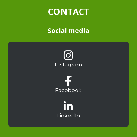
CONTACT
Social media
Instagram
Facebook
LinkedIn