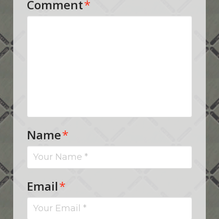
Comment
*
Name
*
Email
*