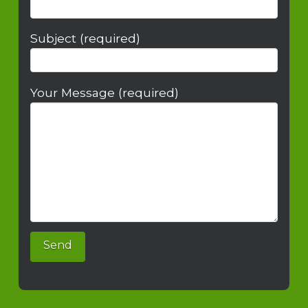
Subject (required)
Your Message (required)